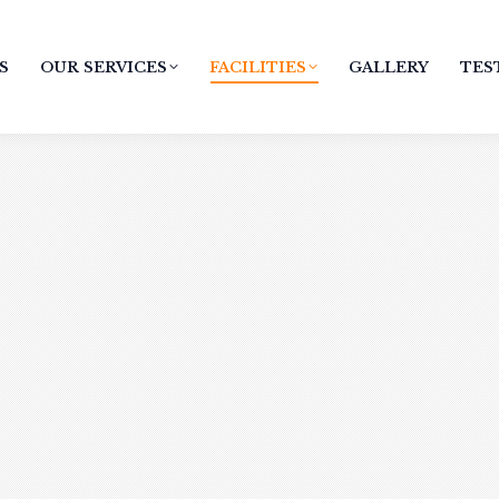
S
OUR SERVICES
FACILITIES
GALLERY
TES