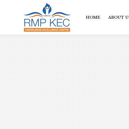
HOME
ABOUT U