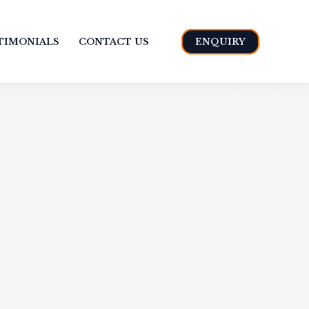
TIMONIALS
CONTACT US
ENQUIRY