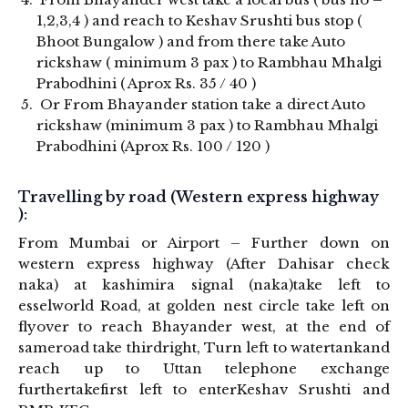
1,2,3,4 ) and reach to Keshav Srushti bus stop (
Bhoot Bungalow ) and from there take Auto
rickshaw ( minimum 3 pax ) to Rambhau Mhalgi
Prabodhini ( Aprox Rs. 35 / 40 )
Or From Bhayander station take a direct Auto
rickshaw (minimum 3 pax ) to Rambhau Mhalgi
Prabodhini (Aprox Rs. 100 / 120 )
Travelling by road (Western express highway
):
From Mumbai or Airport – Further down on
western express highway (After Dahisar check
naka) at kashimira signal (naka)take left to
esselworld Road, at golden nest circle take left on
flyover to reach Bhayander west, at the end of
sameroad take thirdright, Turn left to watertankand
reach up to Uttan telephone exchange
furthertakefirst left to enterKeshav Srushti and