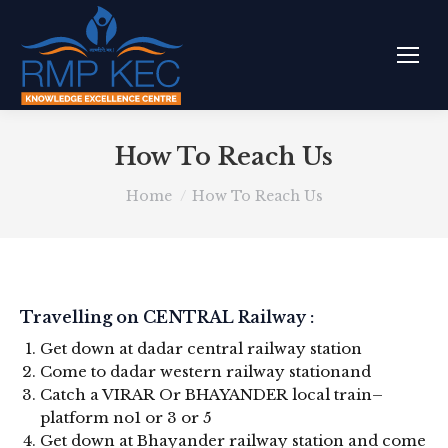
How To Reach Us
You are here:
Home
How To Reach Us
Travelling on CENTRAL Railway :
Get down at dadar central railway station
Come to dadar western railway stationand
Catch a VIRAR Or BHAYANDER local train–
platform no1 or 3 or 5
Get down at Bhayander railway station and come