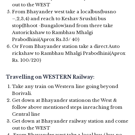
out to the WEST
From Bhayander west take a localbus(busno
–,2,3,4) and reach to Keshav Srushti bus
stop(Bhoot -Bungalow)and from there take
Autorickshaw to Rambhau Mhalgi
Prabodhini(Aprox Rs.35/ 40)
Or From Bhayander station take a direct Auto
rickshaw to Rambhau Mhalgi Prabodhini(Aprox
Rs. 100/120)
Travelling on WESTERN Railway:
Take any train on Western line going beyond
Borivali.
Get down at Bhayander stationon the West &
follow above mentioned steps inreaching from
Central line
Get down at Bhayander railway station and come
out to the WEST
From Bhayander west take a local bus ( bus no –