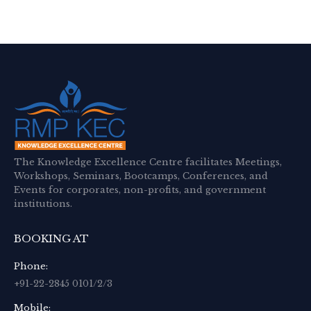
The Knowledge Excellence Centre facilitates Meetings,
Workshops, Seminars, Bootcamps, Conferences, and
Events for corporates, non-profits, and government
institutions.
BOOKING AT
Phone:
+91-22-2845 0101/2/3
Mobile: