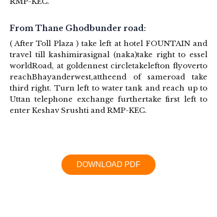
RMP-KEC.
From Thane Ghodbunder road:
( After Toll Plaza ) take left at hotel FOUNTAIN and
travel till kashimirasignal (naka)take right to essel
worldRoad, at goldennest circletakelefton flyoverto
reachBhayanderwest,attheend of sameroad take
third right. Turn left to water tank and reach up to
Uttan telephone exchange furthertake first left to
enter Keshav Srushti and RMP-KEC.
DOWNLOAD PDF