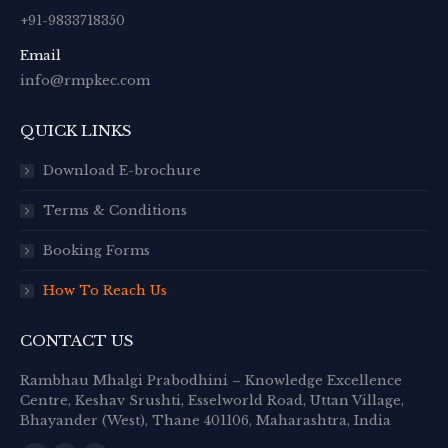
+91-9833718350
Email
info@rmpkec.com
QUICK LINKS
Download E-brochure
Terms & Conditions
Booking Forms
How To Reach Us
CONTACT US
Rambhau Mhalgi Prabodhini – Knowledge Excellence
Centre, Keshav Srushti, Esselworld Road, Uttan Village,
Bhayander (West), Thane 401106, Maharashtra, India