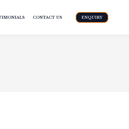
TIMONIALS
CONTACT US
ENQUIRY