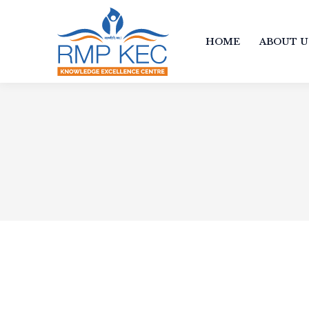
HOME
ABOUT U