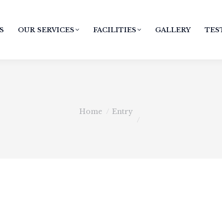
S
OUR SERVICES
FACILITIES
GALLERY
TES
You are here:
Home
Entry