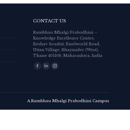
CONTACT US
Rambhau Mhalgi Prabodhini –
Knowledge Excellence Centre,
Keshav Srushti, Esselworld Road,
Uttan Village, Bhayander (West),
Thane 401106, Maharashtra, India
Find us on:
Facebook
Linkedin
Instagram
page
page
page
opens
opens
opens
in
in
in
new
new
new
A Rambhau Mhalgi Prabodhini Campus
window
window
window