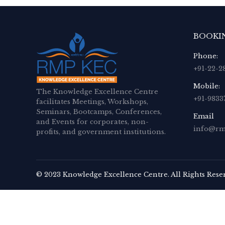
BOOKI
Phone:
+91-22-2
Mobile:
The Knowledge Excellence Centre
+91-9833
facilitates Meetings, Workshops,
Seminars, Bootcamps, Conferences,
Email
and Events for corporates, non-
info@rm
profits, and government institutions.
© 2023 Knowledge Excellence Centre. All Rights Rese