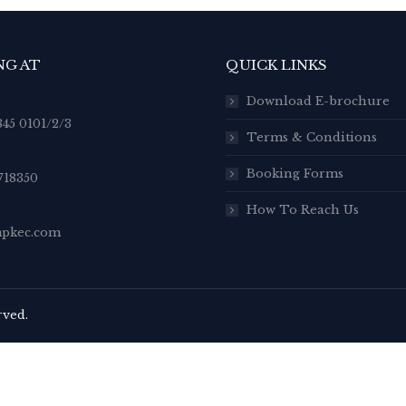
NG AT
QUICK LINKS
Download E-brochure
845 0101/2/3
Terms & Conditions
Booking Forms
718350
How To Reach Us
pkec.com
rved.