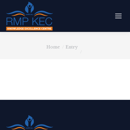
You are here:
Home
Entry