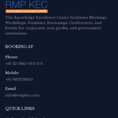
The Knowledge Excellence Centre facilitates Meetings,
Workshops, Seminars, Bootcamps, Conferences, and
Events for corporates, non-profits, and government
institutions.
BOOKING AT
Phone:
+91-22-2845 0101/2/3
Mobile:
+91-9833718350
Email
info@rmpkec.com
QUICK LINKS