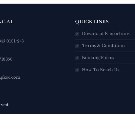
NG AT
QUICK LINKS
Download E-brochure
845 0101/2/3
Terms & Conditions
Booking Forms
718350
How To Reach Us
pkec.com
rved.