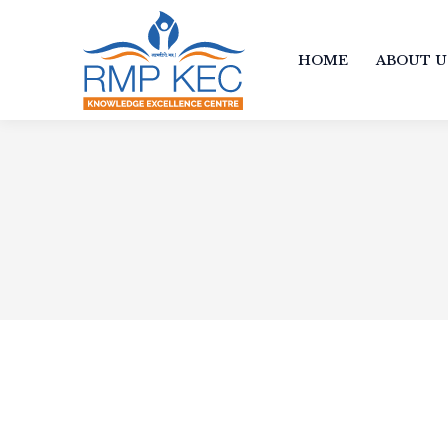
HOME
ABOUT U