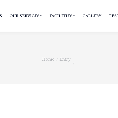
S
OUR SERVICES
FACILITIES
GALLERY
TES
You are here:
Home
Entry