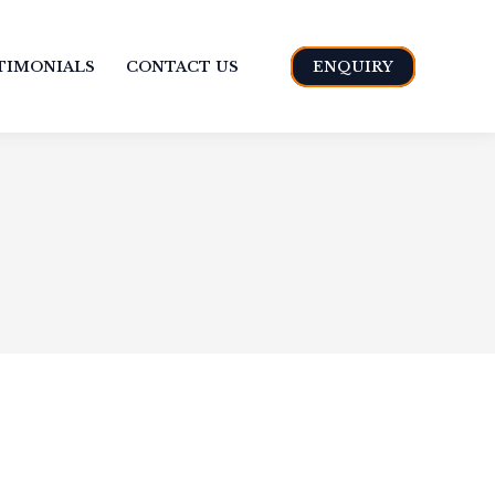
TIMONIALS
CONTACT US
ENQUIRY