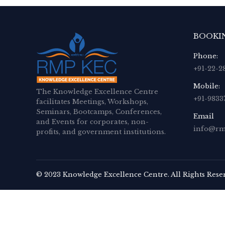
BOOKI
Phone:
+91-22-2
Mobile:
The Knowledge Excellence Centre
+91-9833
facilitates Meetings, Workshops,
Seminars, Bootcamps, Conferences,
Email
and Events for corporates, non-
info@rm
profits, and government institutions.
© 2023 Knowledge Excellence Centre. All Rights Rese