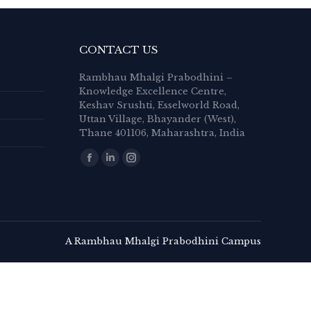
CONTACT US
Rambhau Mhalgi Prabodhini –
Knowledge Excellence Centre,
Keshav Srushti, Esselworld Road,
Uttan Village, Bhayander (West),
Thane 401106, Maharashtra, India
Find us on:
Facebook
Linkedin
Instagram
page
page
page
opens
opens
opens
in
in
in
new
new
new
A Rambhau Mhalgi Prabodhini Campus
window
window
window