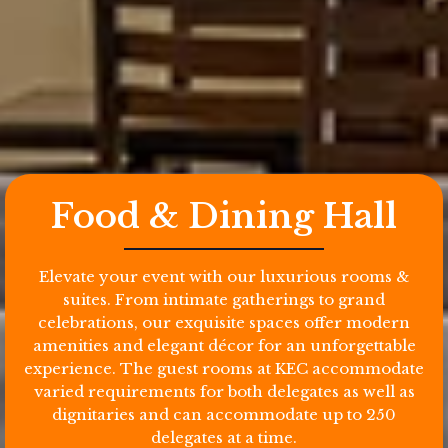
Food & Dining Hall
Elevate your event with our luxurious rooms &
suites. From intimate gatherings to grand
celebrations, our exquisite spaces offer modern
amenities and elegant décor for an unforgettable
experience. The guest rooms at KEC accommodate
varied requirements for both delegates as well as
dignitaries and can accommodate up to 250
delegates at a time.