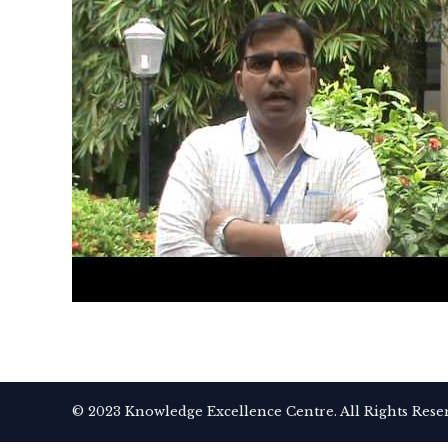
© 2023 Knowledge Excellence Centre. All Rights Rese