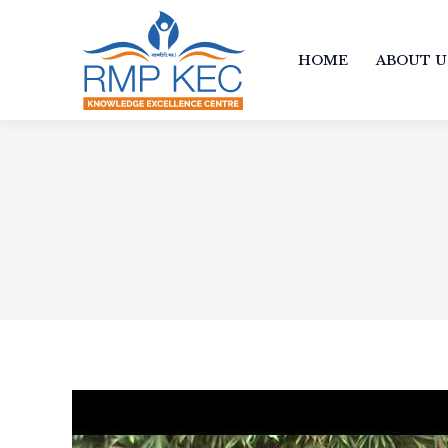
HOME
ABOUT U