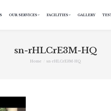
S
OUR SERVICES
FACILITIES
GALLERY
TES
sn-rHLCrE3M-HQ
You are here:
Home
sn-rHLCrE3M-HQ