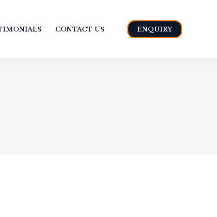
TIMONIALS
CONTACT US
ENQUIRY