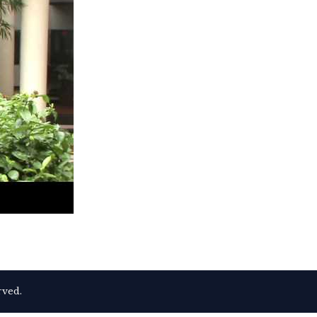
rved.