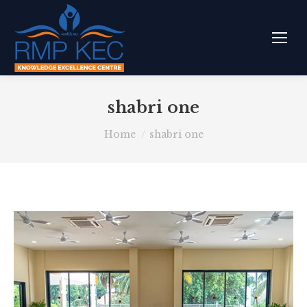
shabri one
You are here:
Home
shabri one