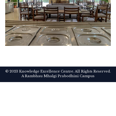
© 2023 Knowledge Excellence Centre. All Rights Reserved.
A Rambhau Mhalgi Prabodhini Campus