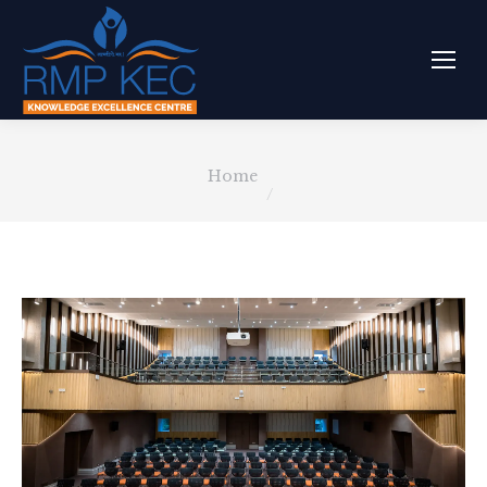
You are here:
Home