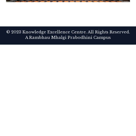
© 2023 Knowledge Excellence Centre. All Rights Reserved.
A Rambhau Mhalgi Prabodhini Campus