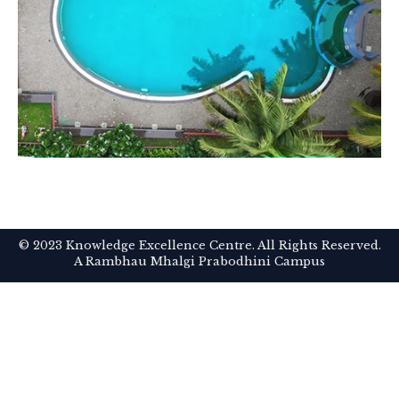
© 2023 Knowledge Excellence Centre. All Rights Reserved.
A Rambhau Mhalgi Prabodhini Campus