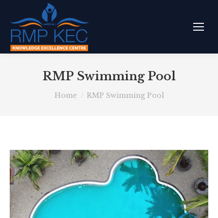
RMP Swimming Pool
You are here:
Home
RMP Swimming Pool