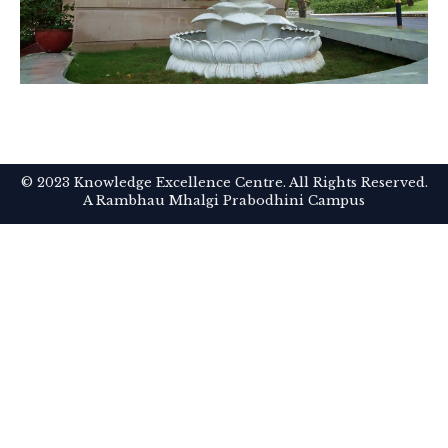
© 2023 Knowledge Excellence Centre. All Rights Reserved.
A Rambhau Mhalgi Prabodhini Campus