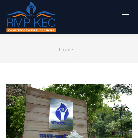
You are here:
Home