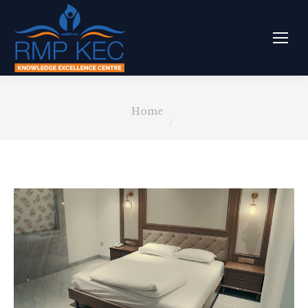
You are here:
Home