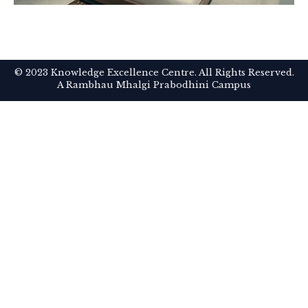
© 2023 Knowledge Excellence Centre. All Rights Reserved.
A Rambhau Mhalgi Prabodhini Campus