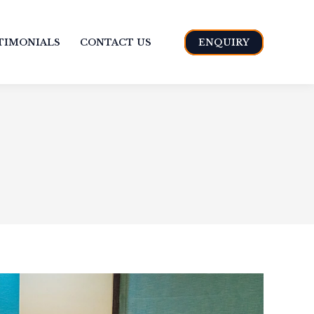
TIMONIALS
CONTACT US
ENQUIRY