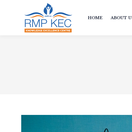
HOME
ABOUT U