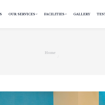
S
OUR SERVICES
FACILITIES
GALLERY
TES
You are here:
Home