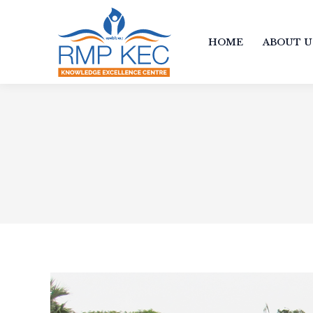
HOME
ABOUT U