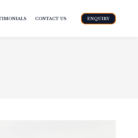
TIMONIALS
CONTACT US
ENQUIRY