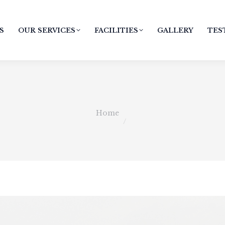
S
OUR SERVICES
FACILITIES
GALLERY
TES
You are here:
Home