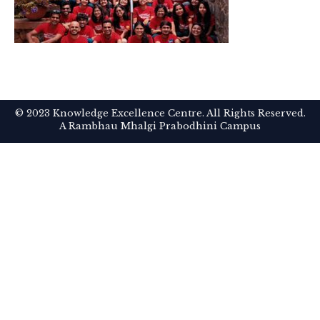
© 2023 Knowledge Excellence Centre. All Rights Reserved.
A Rambhau Mhalgi Prabodhini Campus