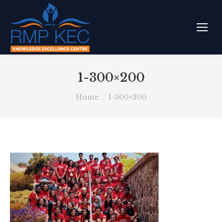
1-300×200
You are here:
Home
1-300×200